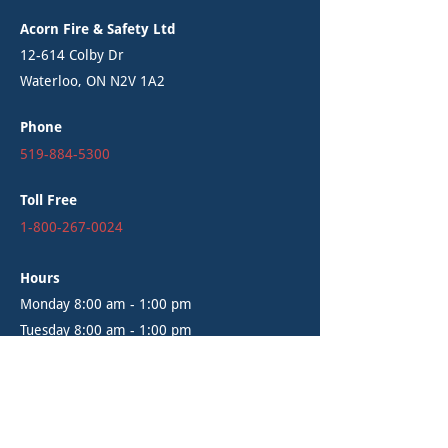
Acorn Fire & Safety Ltd
12-614 Colby Dr
Waterloo, ON N2V 1A2
Phone
519-884-5300
Toll Free
1-800-267-0024
Hours
Monday 8:00 am - 1:00 pm
Tuesday 8:00 am - 1:00 pm
Wednesday 8:00 am - 1:00 pm
Thursday 8:00 am - 1:00 pm
Friday 8:00 am - 1:00 pm
Saturday - Closed