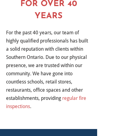
FOR OVER 40
YEARS
For the past 40 years, our team of
highly qualified professionals has built
a solid reputation with clients within
Southern Ontario. Due to our physical
presence, we are trusted within our
community. We have gone into
countless schools, retail stores,
restaurants, office spaces and other
establishments, providing
regular fire
inspections
.