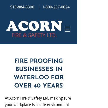
|
519-884-5300
1-800-267-0024
FIRE PROOFING
BUSINESSES IN
WATERLOO FOR
OVER 40 YEARS
At
Acorn Fire & Safety Ltd, making sure
your workplace is a safe environment