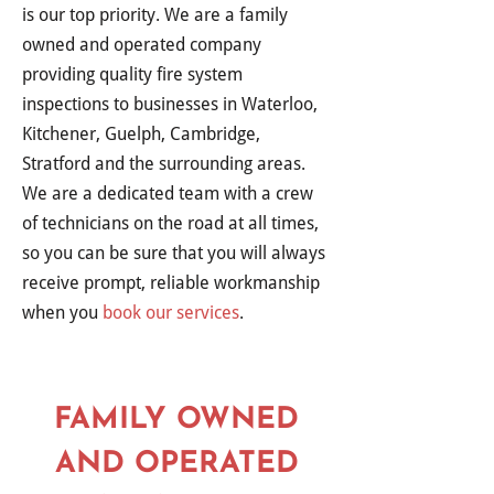
is our top priority. We are a family
owned and operated company
providing quality fire system
inspections to businesses in Waterloo,
Kitchener, Guelph, Cambridge,
Stratford and the surrounding areas.
We are a dedicated team with a crew
of technicians on the road at all times,
so you can be sure that you will always
receive prompt, reliable workmanship
when you
book our services
.
FAMILY OWNED
AND OPERATED